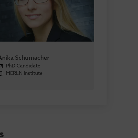
Anika Schumacher
PhD Candidate
MERLN Institute
s