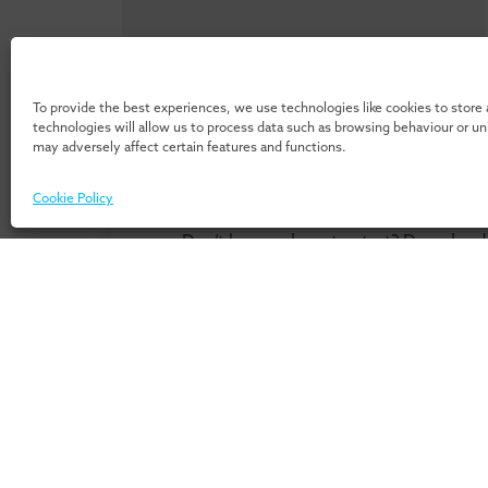
To provide the best experiences, we use technologies like cookies to store
technologies will allow us to process data such as browsing behaviour or u
may adversely affect certain features and functions.
Cookie Policy
Don’t know where to start? Download 
our 
For Individuals
For Or
Home
Home
Programmes
Services