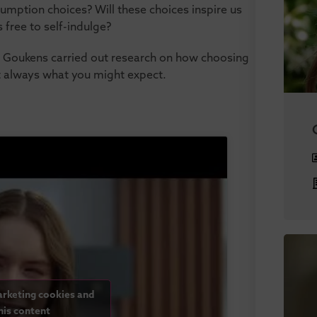
umption choices? Will these choices inspire us
s free to self-indulge?
 Goukens carried out research on how choosing
’t always what you might expect.
arketing cookies and
his content