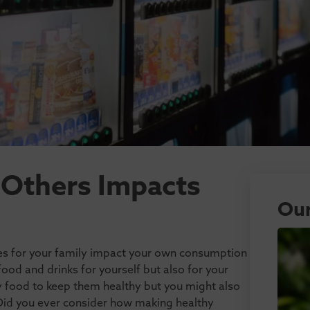
 Others Impacts
Our
es for your family impact your own consumption
d and drinks for yourself but also for your
hy food to keep them healthy but you might also
 Did you ever consider how making healthy