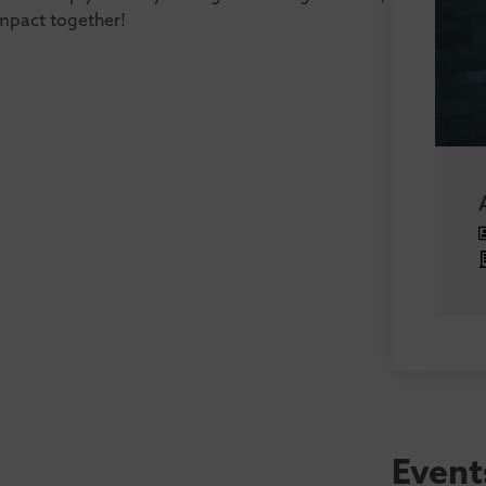
impact together!
Event