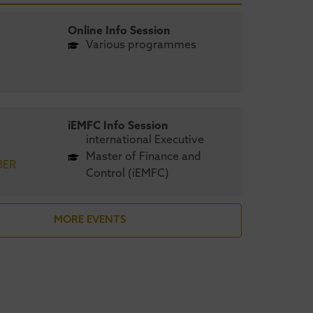
Online Info Session
Various programmes
iEMFC Info Session
international Executive
Master of Finance and
BER
Control (iEMFC)
stricht University
UMIO’s
MORE EVENTS
engthens global
Maastrich
nding in CEO
achieves AA
gazine’s 2026 MBA
CEO Magazi
nkings
Green MBA 
April 2026
6 August 2026