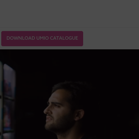
DOWNLOAD UMIO CATALOGUE