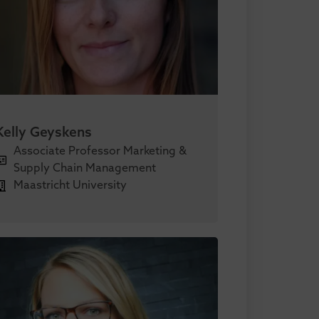
Kelly Geyskens
Associate Professor Marketing &
Supply Chain Management
Maastricht University