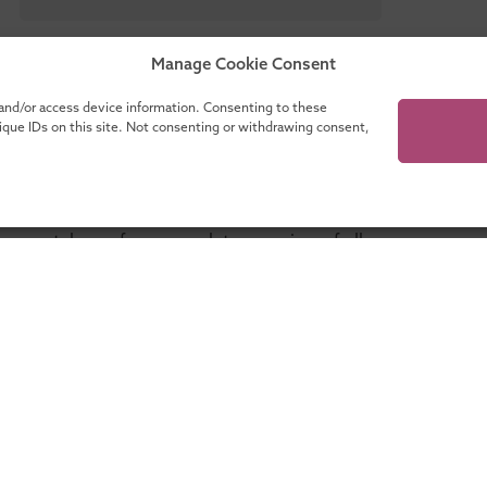
Manage Cookie Consent
 and/or access device information. Consenting to these
nique IDs on this site. Not consenting or withdrawing consent,
our catalogue for a complete overview of all
programmes!
ganisations
About UMIO
Lifelong learning with UMIO
Contact