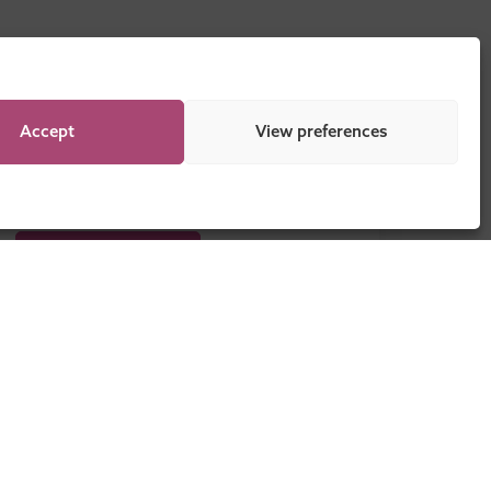
Accept
View preferences
DOWNLOAD NOW
Legal
Sitemap
Programme Regulations