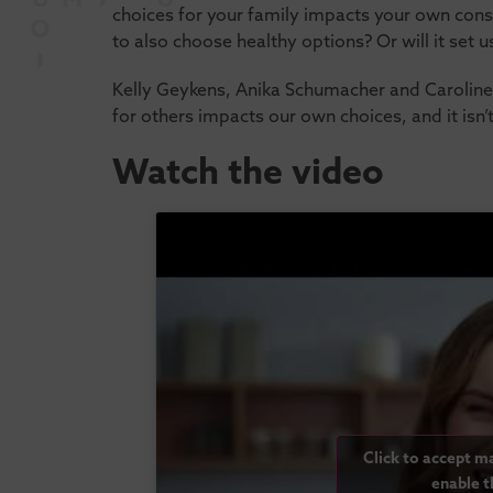
choices for your family impacts your own cons
to also choose healthy options? Or will it set u
Kelly Geykens, Anika Schumacher and Caroline
for others impacts our own choices, and it isn
Watch the video
Click to accept m
enable t