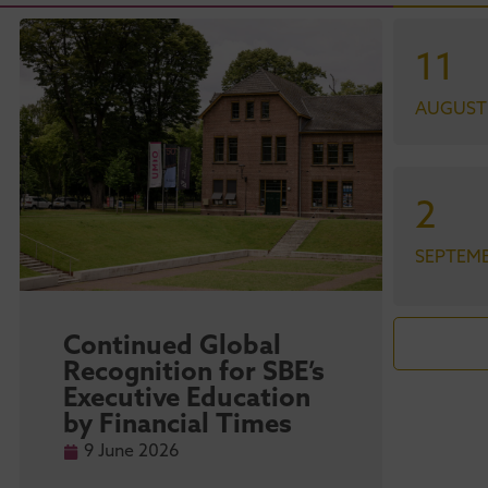
11
AUGUST
2
SEPTEM
Continued Global
Maa
Recognition for SBE’s
str
Executive Education
sta
by Financial Times
ma
Ra
9 June 2026
9 