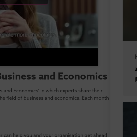
 Business and Economics
ess and Economics’ in which experts share their
 the field of business and economics. Each month
ur can help you and your organisation get ahead,