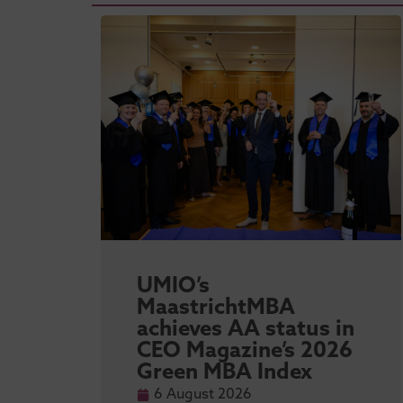
sity
UMIO’s
l
MaastrichtMBA
achieves AA status in
 MBA
CEO Magazine’s 2026
Green MBA Index
6 August 2026