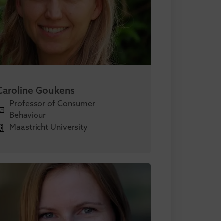
Caroline Goukens
Professor of Consumer
Behaviour
Maastricht University