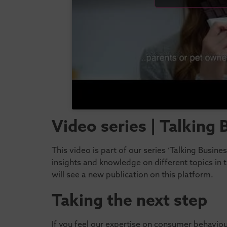
Video series | Talking
This video is part of our series ‘Talking Busin
insights and knowledge on different topics in
will see a new publication on this platform.
Taking the next step
If you feel our expertise on consumer behavio