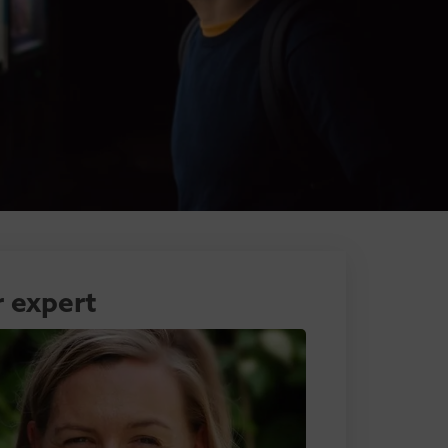
 expert