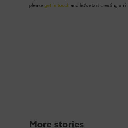
please
get in touch
and let’s start creating an 
More stories