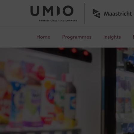
Home
Programmes
Insights