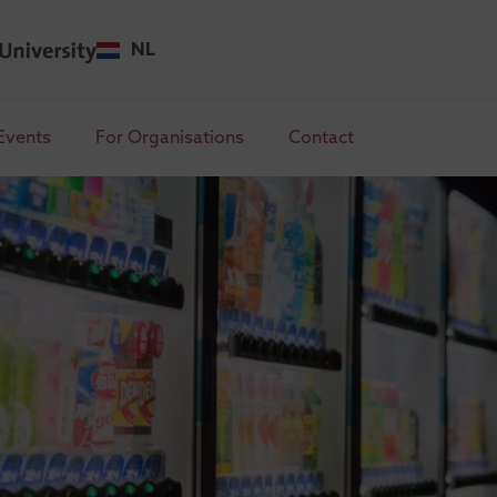
NL
Events
For Organisations
Contact