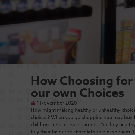
How Choosing for
our own Choices
1 November 2020
How might making healthy or unhealthy choic
choices? When you go shopping you may buy foo
children, pets or even parents. You buy healt
buy their favourite chocolate to please them.