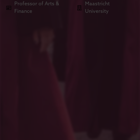
Professor of Arts &
Maastricht
Finance
University