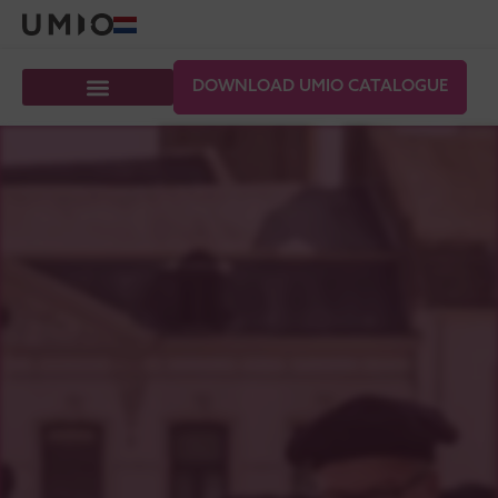
DOWNLOAD UMIO CATALOGUE