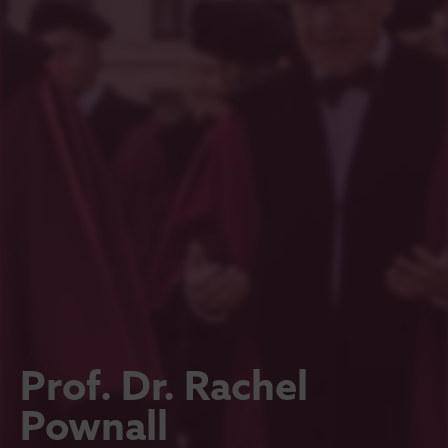
Prof. Dr. Rachel
Pownall