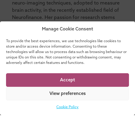
neuro-imaging techniques, adopted to measure
brain activity, in the recently established field of
Neurofinance. Her passion for research stems
from a belief that through a better understanding
Manage Cookie Consent
of how individuals make risky decisions and
incorporating non-pecuniary returns to
To provide the best experiences, we use technologies like cookies to
investment into decision-making will help
store and/or access device information. Consenting to these
technologies will allow us to process data such as browsing behaviour or
promote a society that makes more sustainable
unique IDs on this site. Not consenting or withdrawing consent, may
investment decisions in future.
adversely affect certain features and functions.
Accept
View preferences
Facilitates these
educational activities:
Cookie Policy