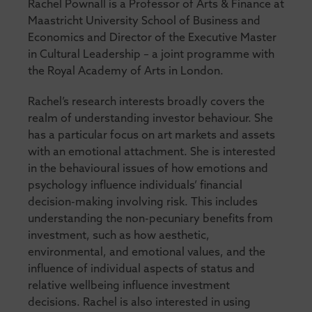
Rachel Pownall is a Professor of Arts & Finance at
Maastricht University School of Business and
Economics and Director of the Executive Master
in Cultural Leadership – a joint programme with
the Royal Academy of Arts in London.
Rachel’s research interests broadly covers the
realm of understanding investor behaviour. She
has a particular focus on art markets and assets
with an emotional attachment. She is interested
in the behavioural issues of how emotions and
psychology influence individuals’ financial
decision-making involving risk. This includes
understanding the non-pecuniary benefits from
investment, such as how aesthetic,
environmental, and emotional values, and the
influence of individual aspects of status and
relative wellbeing influence investment
decisions. Rachel is also interested in using