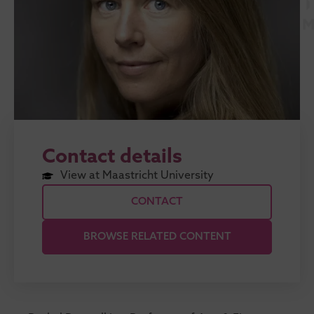
Contact details
View at Maastricht University
CONTACT
BROWSE RELATED CONTENT