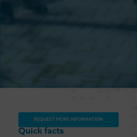
REQUEST MORE INFORMATION
Quick facts