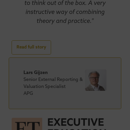
to think out of the box. A very
instructive way of combining
theory and practice."
Read full story
Lars Gijzen
Senior External Reporting &
Valuation Specialist
APG