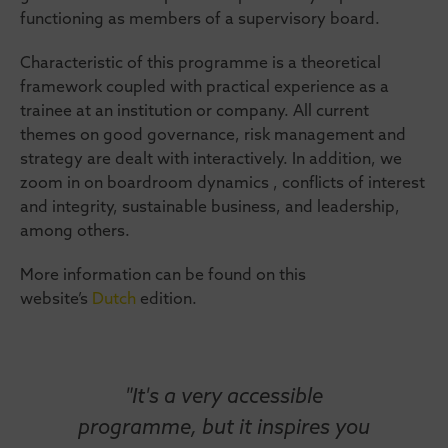
functioning as members of a supervisory board.
Characteristic of this programme is a theoretical
framework coupled with practical experience as a
trainee at an institution or company. All current
themes on good governance, risk management and
strategy are dealt with interactively. In addition, we
zoom in on boardroom dynamics , conflicts of interest
and integrity, sustainable business, and leadership,
among others.
More information can be found on this
website’s
Dutch
edition.
"It's a very accessible
programme, but it inspires you