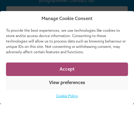
programme? Contact us!
CONTACT US
Manage Cookie Consent
To provide the best experiences, we use technologies like cookies to
store and/or access device information. Consenting to these
technologies will allow us to process data such as browsing behaviour or
Meet our team
unique IDs on this site. Not consenting or withdrawing consent, may
adversely affect certain features and functions.
No data was found
Accept
Upcoming Events
No upcoming events planned
View preferences
MORE EVENTS
Cookie Policy
News & Insights