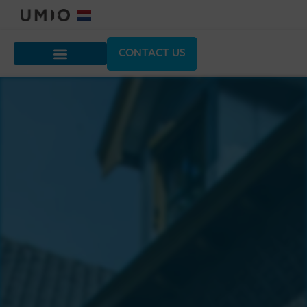
CONTACT US