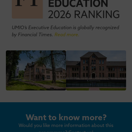
UMIO’s Executive Education is globally recognized
by Financial Times.
Read more.
Want to know more?
Would you like more information about this