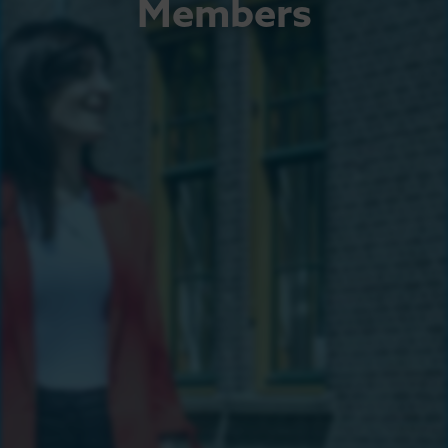
Members