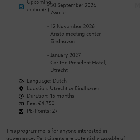
Upcoming
•
30
September 2026
edition(s):
Zwolle
•
12
November 2026
Aristo meeting center,
Eindhoven
•
January 2027
Carlton President Hotel,
Utrecht
Language: Dutch
Location: Utrecht or Eindhoven
Duration: 15 months
Fee: €4,750
PE-Points: 27
This programme is for anyone interested in
governance. Participants are potentially capable of