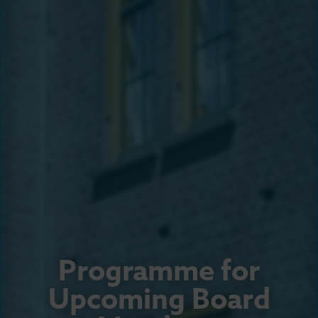
Programme for
Upcoming Board