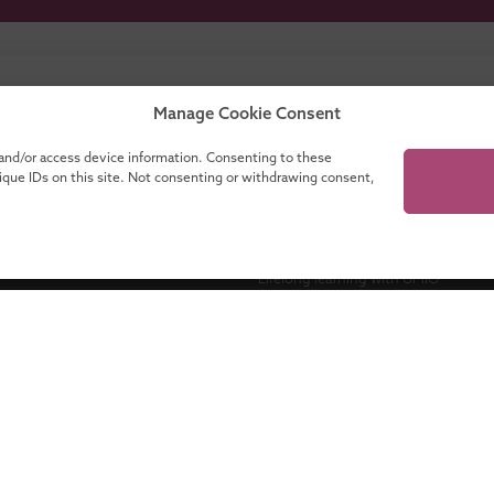
our catalogue for a complete overview of all
Manage Cookie Consent
programmes!
 and/or access device information. Consenting to these
nique IDs on this site. Not consenting or withdrawing consent,
ganisations
About UMIO
Lifelong learning with UMIO
Contact
es
News
novate
Financing your education
Accreditations
Maastricht University