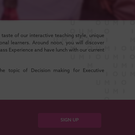
aste of our interactive teaching style, unique
nal learners. Around noon, you will discover
ass Experience and have lunch with our current
the topic of Decision making for Executive
SIGN UP