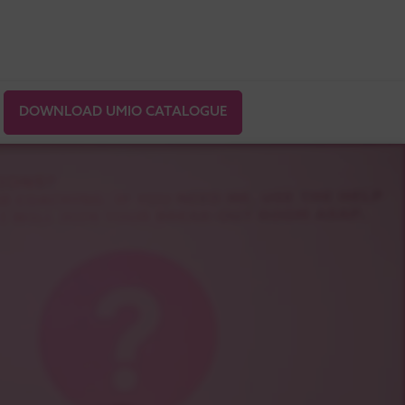
DOWNLOAD UMIO CATALOGUE