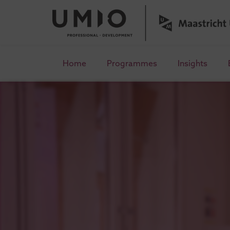
Home
Programmes
Insights