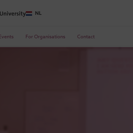
NL
Events
For Organisations
Contact