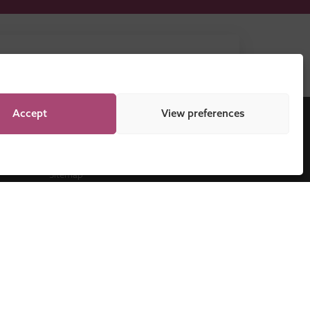
DOWNLOAD NOW
Accept
View preferences
Legal
Sitemap
Programme Regulations
Cookie Policy
Privacy Statement
Disclaimer