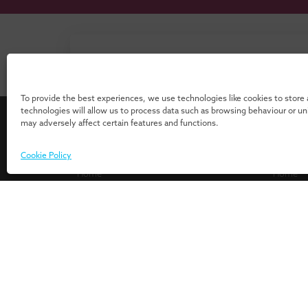
Don’t know where to start? Download 
our 
To provide the best experiences, we use technologies like cookies to store
technologies will allow us to process data such as browsing behaviour or u
may adversely affect certain features and functions.
For Individuals
For Or
Cookie Policy
Home
Home
Programmes
Services
Insights
Expertis
Events
UMIO/In