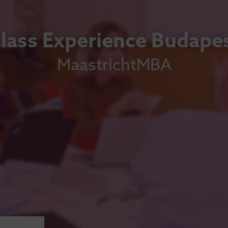
lass Experience Budape
MaastrichtMBA