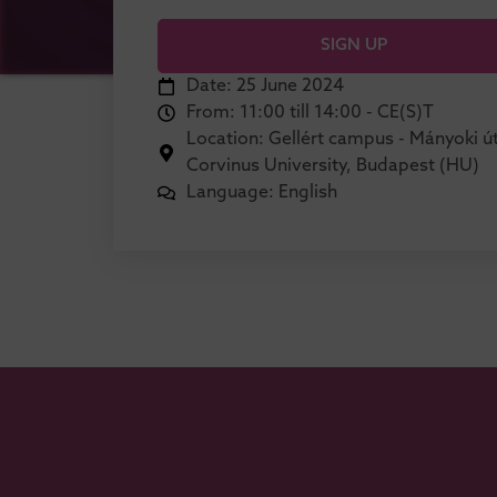
SIGN UP
Date: 25 June 2024
From: 11:00 till 14:00 - CE(S)T
Location: Gellért campus - Mányoki út
Corvinus University, Budapest (HU)
Language: English