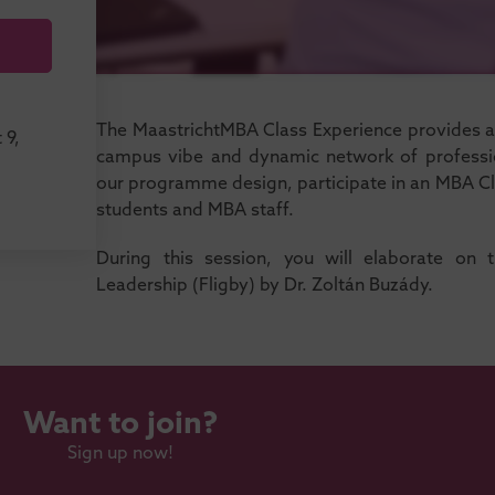
The MaastrichtMBA Class Experience provides a t
 9,
campus vibe and dynamic network of professio
our programme design, participate in an MBA Cl
students and MBA staff.
During this session, you will elaborate on 
Leadership (Fligby) by Dr. Zoltán Buzády.
Want to join?
Sign up now!