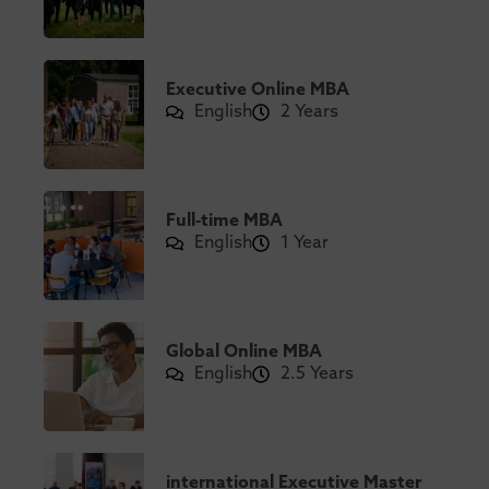
Executive Online MBA
English
2 Years
Full-time MBA
English
1 Year
Global Online MBA
English
2.5 Years
international Executive Master