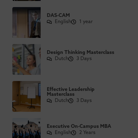
DAS-CAM
English
1 year
Design Thinking Masterclass
Dutch
3 Days
Effective Leadership
Masterclass
Dutch
3 Days
Executive On-Campus MBA
English
2 Years