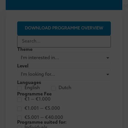
DOWNLOAD PROGRAMME OVERVIEW
Theme
I'm interested in...
Level
I'm looking for...
Languages
English
Dutch
Programme Fee
€1 — €1.000
€1.001 — €5.000
€5.001 — €40.000
Programme suited for:
Individuals