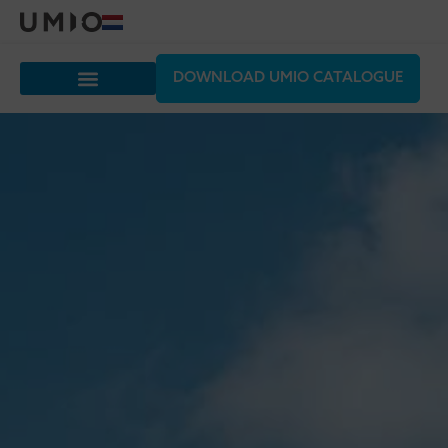
DOWNLOAD UMIO CATALOGUE