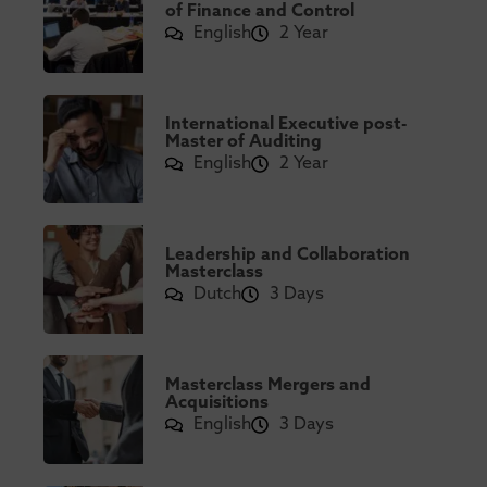
of Finance and Control
English
2 Year
International Executive post-
Master of Auditing
English
2 Year
Leadership and Collaboration
Masterclass
Dutch
3 Days
Masterclass Mergers and
Acquisitions
English
3 Days