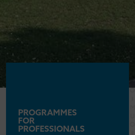
PROGRAMMES
FOR
PROFESSIONALS