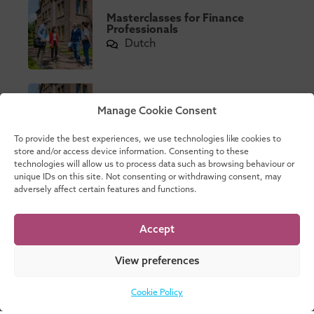
Masterclasses for Finance
Professionals
Dutch
Masterclasses Governance
Manage Cookie Consent
Dutch
flexible
To provide the best experiences, we use technologies like cookies to
store and/or access device information. Consenting to these
technologies will allow us to process data such as browsing behaviour or
unique IDs on this site. Not consenting or withdrawing consent, may
MSc in International
adversely affect certain features and functions.
Accountancy
English
2 Year
Accept
View preferences
Part-time Business Control
Programme
Cookie Policy
Dutch
1 Year