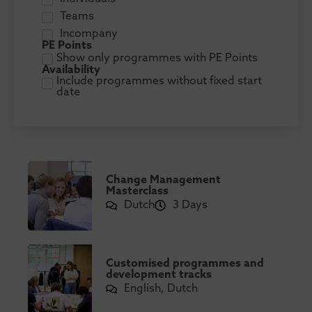
Teams
Incompany
PE Points
Show only programmes with PE Points
Availability
Include programmes without fixed start
date
Change Management
Masterclass
Dutch
3 Days
Customised programmes and
development tracks
English, Dutch