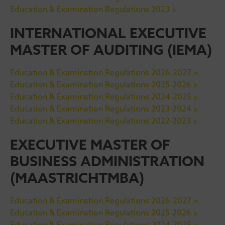
Education & Examination Regulations 2023 »
INTERNATIONAL EXECUTIVE
MASTER OF AUDITING (IEMA)
Education & Examination Regulations 2026-2027 »
Education & Examination Regulations 2025-2026 »
Education & Examination Regulations 2024-2025 »
Education & Examination Regulations 2023-2024 »
Education & Examination Regulations 2022-2023 »
EXECUTIVE MASTER OF
BUSINESS ADMINISTRATION
(MAASTRICHTMBA)
Education & Examination Regulations 2026-2027 »
Education & Examination Regulations 2025-2026 »