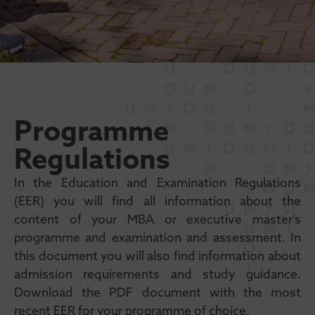
Programme
Regulations
In the Education and Examination Regulations
(EER) you will find all information about the
content of your MBA or executive master’s
programme and examination and assessment. In
this document you will also find information about
admission requirements and study guidance.
Download the PDF document with the most
recent EER for your programme of choice.