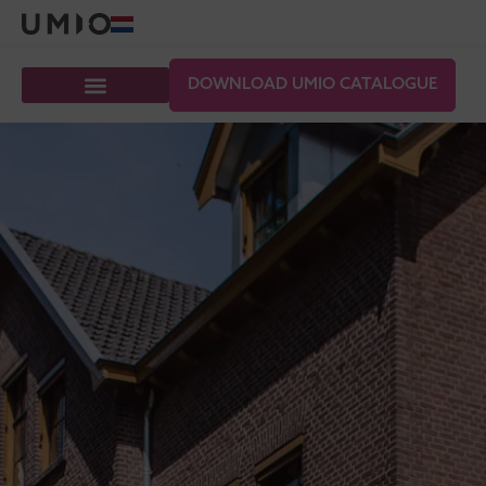
DOWNLOAD UMIO CATALOGUE