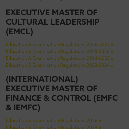
EXECUTIVE MASTER OF
CULTURAL LEADERSHIP
(EMCL)
Education & Examination Regulations 2026-2027 »
Education & Examination Regulations 2025-2026 »
Education & Examination Regulations 2024-2025 »
Education & Examination Regulations 2023-2024 »
(INTERNATIONAL)
EXECUTIVE MASTER OF
FINANCE & CONTROL (EMFC
& IEMFC)
Education & Examination Regulations 2026 »
Education & Examination Regulations 2024 »