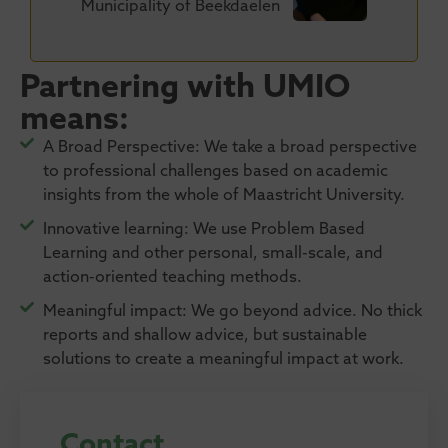
Municipality of Beekdaelen
Partnering with UMIO
means:
A Broad Perspective: We take a broad perspective
to professional challenges based on academic
insights from the whole of Maastricht University.​
Innovative learning: We use Problem Based
Learning and other personal, small-scale, and
action-oriented teaching methods.
Meaningful impact: We go beyond advice. No thick
reports and shallow advice, but sustainable
solutions to create a meaningful impact at work.
Contact