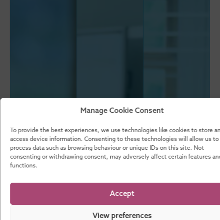
Manage Cookie Consent
To provide the best experiences, we use technologies like cookies to store a
access device information. Consenting to these technologies will allow us to
process data such as browsing behaviour or unique IDs on this site. Not
consenting or withdrawing consent, may adversely affect certain features an
functions.
Accept
View preferences