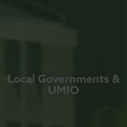
Local Governments &
UMIO