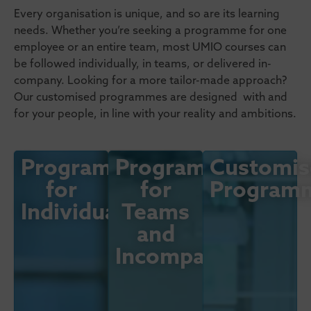
Every organisation is unique, and so are its learning
needs. Whether you’re seeking a programme for one
employee or an entire team, most UMIO courses can
be followed individually, in teams, or delivered in-
company. Looking for a more tailor-made approach?
Our customised programmes are designed with and
for your people, in line with your reality and ambitions.
Programmes
Programmes
Customis
for
for
Program
Individuals
Teams
and
Incompany