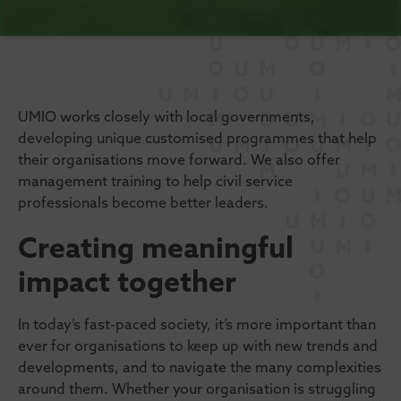
UMIO works closely with local governments,
developing unique customised programmes that help
their organisations move forward. We also offer
management training to help civil service
professionals become better leaders.
Creating meaningful
impact together
In today’s fast-paced society, it’s more important than
ever for organisations to keep up with new trends and
developments, and to navigate the many complexities
around them. Whether your organisation is struggling