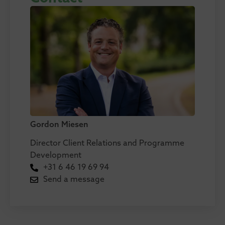
Gordon Miesen
Director Client Relations and Programme
Development
+31 6 46 19 69 94
Send a message