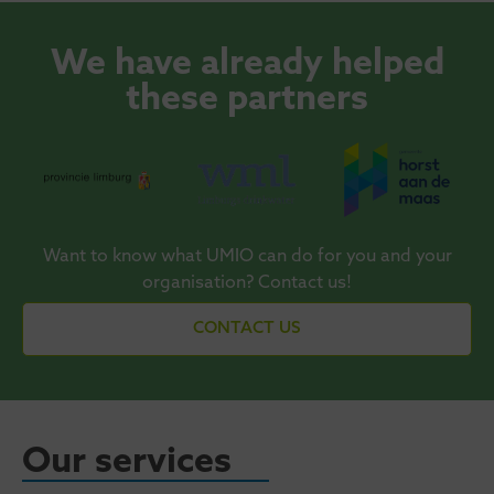
We have already helped
these partners
Want to know what UMIO can do for you and your
organisation? Contact us!
CONTACT US
Our services