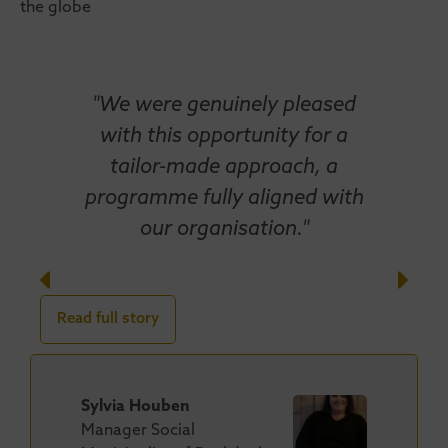
the globe
"We were genuinely pleased
with this opportunity for a
tailor-made approach, a
programme fully aligned with
our organisation."
Read full story
Sylvia Houben
Manager Social