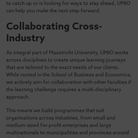
to catch up or is looking for ways to stay ahead, UMIO
can help you make the next step forward.
Collaborating Cross-
Industry
As integral part of Maastricht University, UMIO works
across disciplines to create unique learning journeys
that are tailored to the exact needs of our clients.
While rooted in the School of Business and Economics,
we actively aim for collaboration with other faculties if
the learning challenge requires a multi-disciplinary
approach.
This means we build programmes that suit
organisations across industries, from small and
medium-sized for-profit enterprises and large
multinationals to municipalities and provinces around