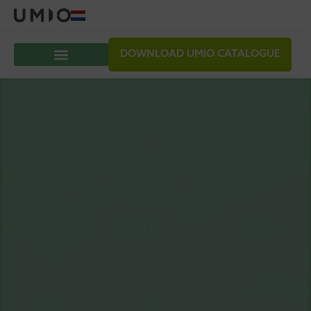
DOWNLOAD UMIO CATALOGUE