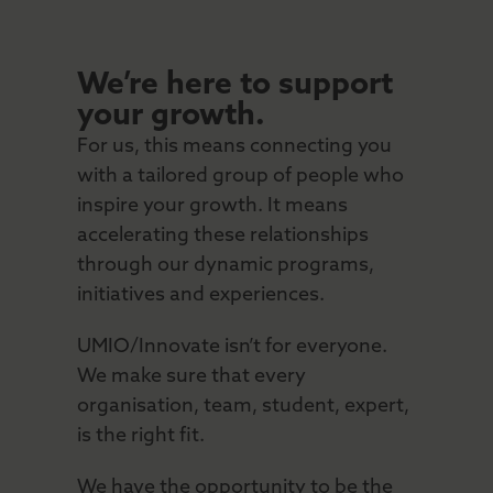
We’re here to support
your growth.
For us, this means connecting you
with a tailored group of people who
inspire your growth. It means
accelerating these relationships
through our dynamic programs,
initiatives and experiences.
UMIO/Innovate isn’t for everyone.
We make sure that every
organisation, team, student, expert,
is the right fit.
We have the opportunity to be the