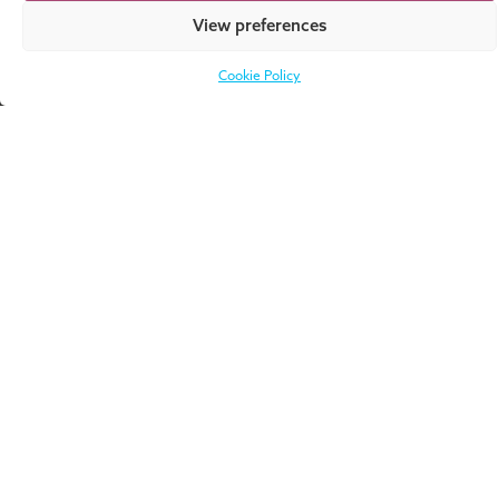
Required fields are
highlighted
. Please
View preferences
complete these fields before pressing
“Submit.
Cookie Policy
Privacy Policy and
Terms of Service
apply.
Other ways to
stay in touch
Book an
Sign up for
Introductory
the
Meeting
Newsletter