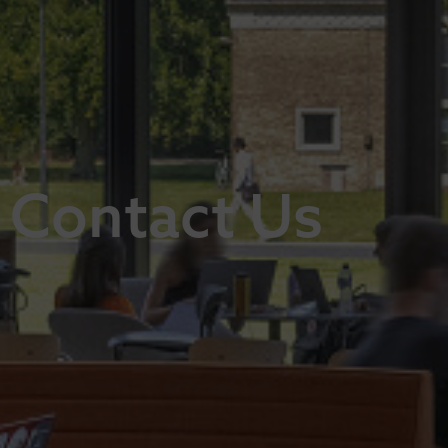
Contact Us