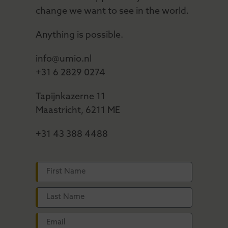
change we want to see in the world.
Anything is possible.
info@umio.nl
+31 6 2829 0274
Tapijnkazerne 11
Maastricht, 6211 ME
+31 43 388 4488