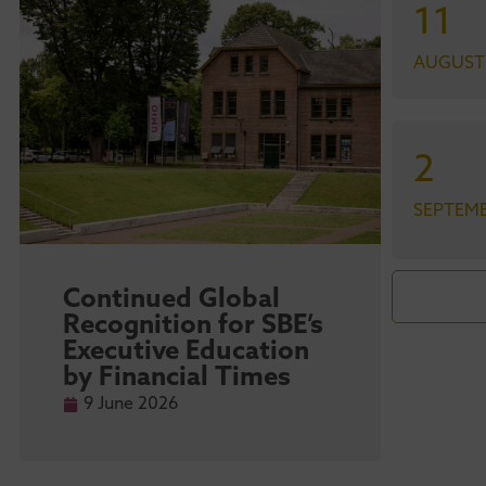
11
AUGUST
2
SEPTEM
Continued Global
Maa
Recognition for SBE’s
str
Executive Education
sta
by Financial Times
ma
Ra
9 June 2026
9 