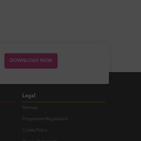
DOWNLOAD NOW
Legal
Sitemap
Programme Regulations
Cookie Policy