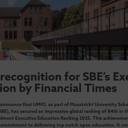
 recognition for SBE’s Ex
ion by Financial Times
announce that UMIO, as part of Maastricht University Scho
BE), has secured an impressive global ranking of 84th in th
lment Executive Education Ranking 2025. This achieveme
ommitment to delivering top-notch open education. It ce