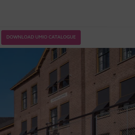
DOWNLOAD UMIO CATALOGUE