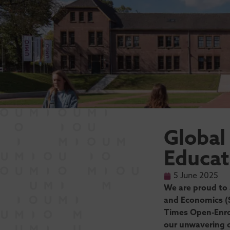
Global
Educat
5 June 2025
We are proud to 
and Economics (S
Times Open-Enro
our unwavering c