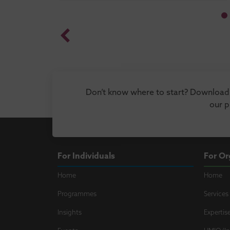
Don’t know where to start? Download 
our 
For Individuals
For Or
Home
Home
Programmes
Services
Insights
Expertis