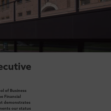
ecutive
ol of Business
e Financial
nt demonstrates
ments our status