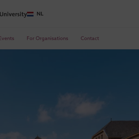
NL
Events
For Organisations
Contact