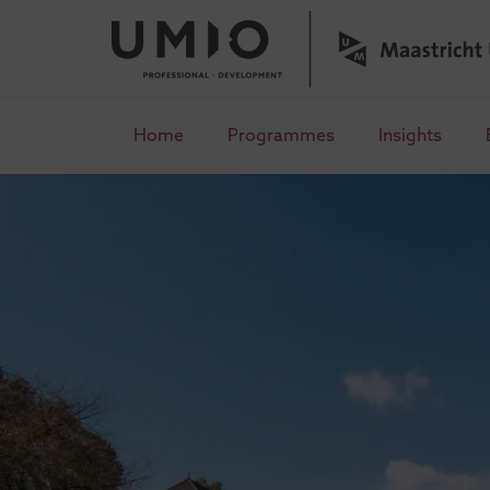
Home
Programmes
Insights