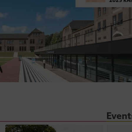
Event