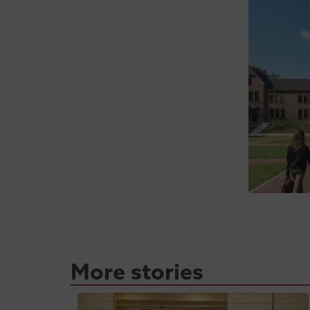
More stories