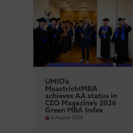
sity
UMIO’s
l
MaastrichtMBA
achieves AA status in
 MBA
CEO Magazine’s 2026
Green MBA Index
6 August 2026