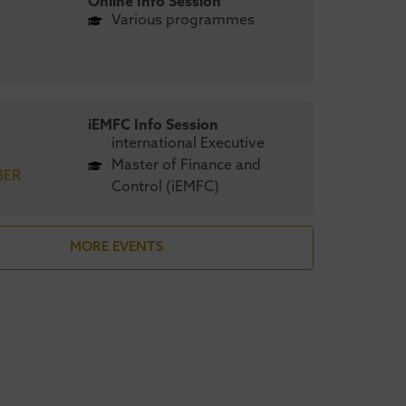
Online Info Session
Various programmes
iEMFC Info Session
international Executive
Master of Finance and
BER
Control (iEMFC)
stricht University
UMIO’s
MORE EVENTS
engthens global
Maastrich
nding in CEO
achieves AA
gazine’s 2026 MBA
CEO Magazi
nkings
Green MBA 
April 2026
6 August 2026