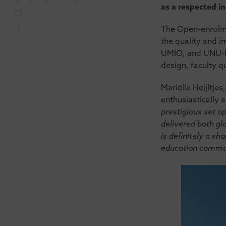
as a respected in
The Open-enrolme
the quality and 
UMIO, and UNU-MER
design, faculty qu
Mariëlle Heijltje
enthusiastically 
prestigious set o
delivered both glo
is definitely a sh
education commun