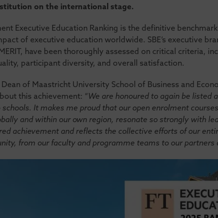
stitution on the international stage.
nt Executive Education Ranking is the definitive benchmark 
impact of executive education worldwide. SBE’s executive br
IT, have been thoroughly assessed on critical criteria, in
ality, participant diversity, and overall satisfaction.
s, Dean of Maastricht University School of Business and Eco
about this achievement: “
We are honoured to again be listed 
p schools. It makes me proud that our open enrolment courses
bally and within our own region, resonate so strongly with lea
ared achievement and reflects the collective efforts of our ent
ity, from our faculty and programme teams to our partners a