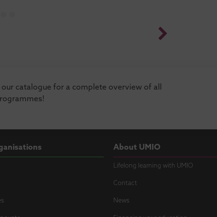
our catalogue for a complete overview of all
programmes!
ganisations
About UMIO
Lifelong learning with UMIO
Contact
es
News