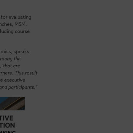
for evaluating
anches, MSM,
cluding course
nomics, speaks
among this
, that are
rners. This result
ire executive
nd participants.”