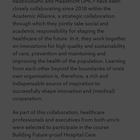
Radboudumc and Maastricht UMC+ have been
closely collaborating since 2018 within the
Academic Alliance, a strategic collaboration
through which they jointly take social and
academic responsibility for shaping the
healthcare of the future. In it, they work together
on innovations for high quality and sustainability
of care, prevention and maintaining and
improving the health of the population. Learning
from each other beyond the boundaries of one’s
own organisation is, therefore, a rich and
indispensable source of inspiration to
successfully shape innovation and (medical)
cooperation.
As part of this collaboration, healthcare
professionals and executives from both umc’s
were selected to participate in the course
Building Future-proof Hospital Care.