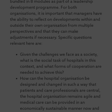
bundled in 8 modules as part of a leadership
development programme. For both
organisations, it is important that managers have
the ability to reflect on developments within and
outside their own organisation from multiple
perspectives and that they can make
adjustments if necessary. Specific questions
relevant here are:
Given the challenges we face as a society,
what is the social task of hospitals in this
context, and what forms of cooperation are
needed to achieve this?
How can the hospital organisation be
designed and changed in such a way that
patients and care professionals are central,
the hospital organisation remains agile and
medical care can be provided in an
economically sustainable manner now and