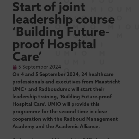
Start of joint
leadership course
‘Building Future-
proof Hospital
Care’
5 September 2024
On 4 and 5 September 2024, 24 healthcare
professionals and executives from Maastricht
UMC+ and Radboudumc will start their
leadership training, ‘Building Future-proof
Hospital Care’. UMIO will provide this
programme for the second time in close
cooperation with the Radboud Management
Academy and the Academic Alliance.