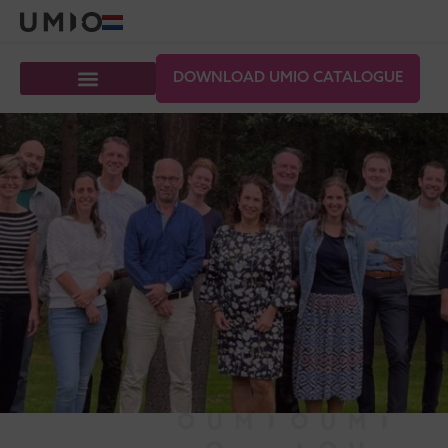
DOWNLOAD UMIO CATALOGUE