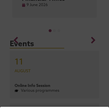
9 June 2026
Events
11
AUGUST
Online Info Session
Various programmes