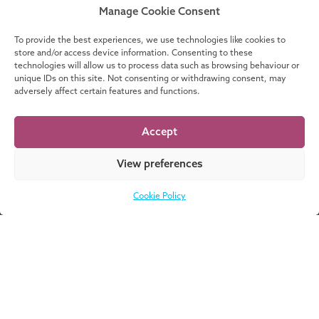
2
Manage Cookie Consent
To provide the best experiences, we use technologies like cookies to
SEPTEMBER
store and/or access device information. Consenting to these
technologies will allow us to process data such as browsing behaviour or
unique IDs on this site. Not consenting or withdrawing consent, may
iEMFC Info Session
adversely affect certain features and functions.
international Executive Master of
Finance and Control (iEMFC)
Accept
View preferences
MORE EVENTS
Cookie Policy
Don’t know where
DOWNLOAD
to start? Download
NOW
our catalogue for a
complete overview