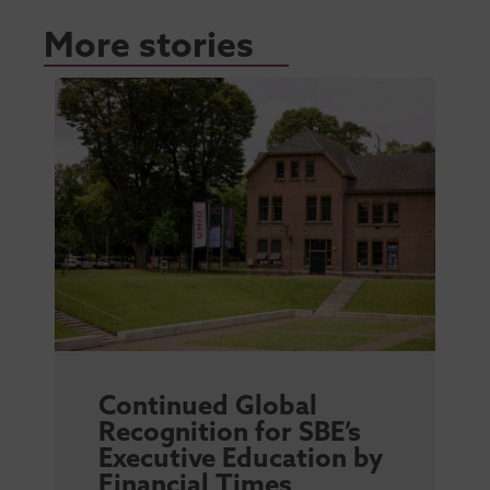
More stories
Continued Global
Recognition for SBE’s
Executive Education by
Financial Times