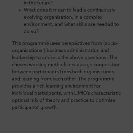
in the future?
What does it mean to lead a continuously
evolving organisation, in a complex
environment, and what skills are needed to
do so?
This programme uses perspectives from (socio-
organisational) business administration and
leadership to address the above questions. The
chosen working methods encourage cooperation
between participants from both organisations
and learning from each other. The programme
provides a rich learning environment for
individual participants, with UMIO’s characteristic
optimal mix of theory and practice to optimise
participants’ growth.