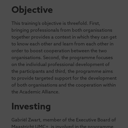
Objective
This training’s objective is threefold. First,
bringing professionals from both organisations
together provides a context in which they can get
to know each other and learn from each other in
order to boost cooperation between the two
organisations. Second, the programme focuses
on the individual professional development of
the participants and third, the programme aims
to provide targeted support for the development
of both organisations and the cooperation within
the Academic Alliance.
Investing
Gabriël Zwart, member of the Executive Board of
Maastricht UMC+, is involved in the programme