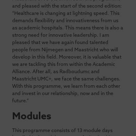
and pleased with the start of the second edition:
“Healthcare is changing at lightning speed. This
demands flexibility and innovativeness from us
as academic hospitals. This means there is also a
strong need for innovative leadership. I am
pleased that we have again found talented
people from Nijmegen and Maastricht who will
develop in this field. Moreover, it is valuable that
we are tackling this from within the Academic
Alliance. After all, as Radboudumc and
Maastricht UMC+, we face the same challenges.
With this programme, we learn from each other
and invest in our relationship, now and in the
future.”
Modules
This programme consists of 13 module days