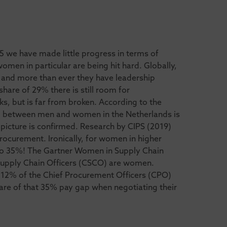
5 we have made little progress in terms of
men in particular are being hit hard. Globally,
and more than ever they have leadership
hare of 29% there is still room for
s, but is far from broken. According to the
p between men and women in the Netherlands is
picture is confirmed. Research by CIPS (2019)
rocurement. Ironically, for women in higher
 to 35%! The Gartner Women in Supply Chain
 Supply Chain Officers (CSCO) are women.
 12% of the Chief Procurement Officers (CPO)
re of that 35% pay gap when negotiating their