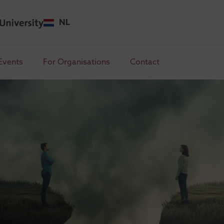
NL
Events
For Organisations
Contact