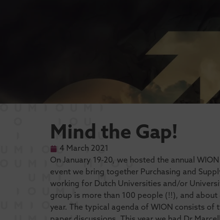
Mind the Gap!
4 March 2021
On January 19-20, we hosted the annual WION c
event we bring together Purchasing and Supp
working for Dutch Universities and/or Universit
group is more than 100 people (!!), and about 
year. The typical agenda of WION consists of
paper discussions. This year we had Dr Marcell