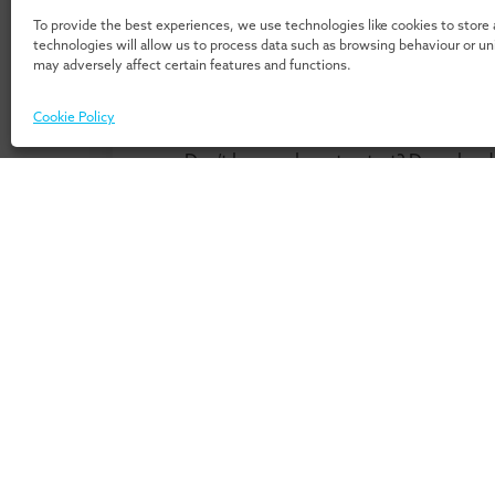
To provide the best experiences, we use technologies like cookies to store
technologies will allow us to process data such as browsing behaviour or u
may adversely affect certain features and functions.
Cookie Policy
Don’t know where to start? Download 
our 
For Individuals
For Or
Home
Home
Programmes
Services
Insights
Expertis
Events
UMIO/In