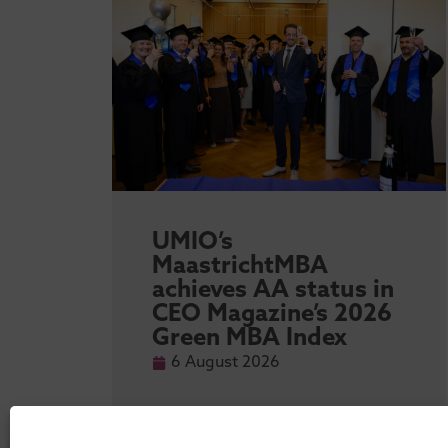
sity
UMIO’s
l
MaastrichtMBA
achieves AA status in
 MBA
CEO Magazine’s 2026
Green MBA Index
6 August 2026