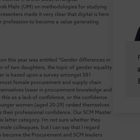
nik Mahr (UM) on methodologies for studying
senters made it very clear that digital is here
our profession to become a value generating
on this year was entitled “Gender differences in
r of two daughters, the topic of gender equality
aper is based upon a survey amongst 581
 most female procurement and supply chain
e themselves lower in procurement knowledge and
 this as a lack of confidence, or the confidence
 younger women (aged 20-29) ranked themselves
s their professional confidence. Our SCM Master
his latter category. I’m not sure whether they
ale colleagues, but I can say that I regard
o become the Procurement and SCM leaders