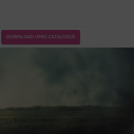
DOWNLOAD UMIO CATALOGUE