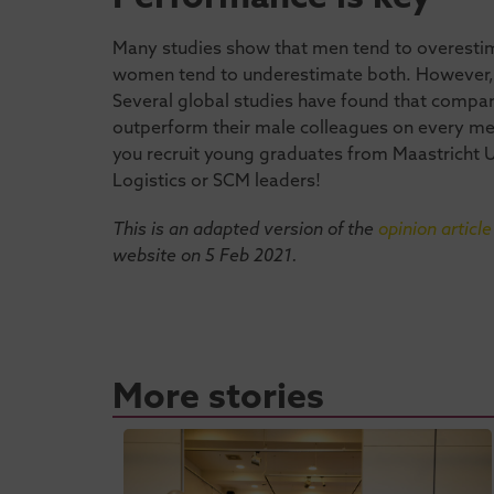
Many studies show that men tend to overesti
women tend to underestimate both. However, th
Several global studies have found that comp
outperform their male colleagues on every mea
you recruit young graduates from Maastricht 
Logistics or SCM leaders!
This is an adapted version of the
opinion article
website on 5 Feb 2021.
More stories