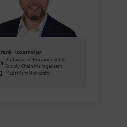
Frank Rozemeijer
Professor of Procurement &
Supply Chain Management
Maastricht University