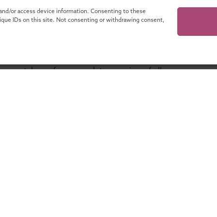
 and/or access device information. Consenting to these
nique IDs on this site. Not consenting or withdrawing consent,
our catalogue for a complete overview of all
programmes!
ganisations
About UMIO
Lifelong learning with UMIO
Contact
es
News
novate
Financing your education