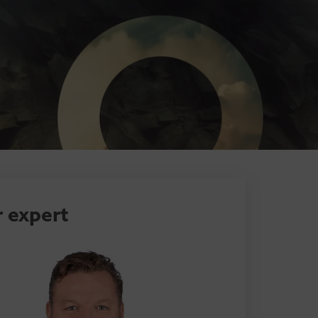
 expert