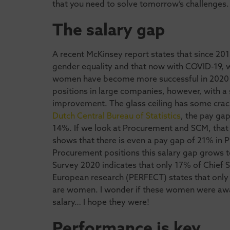
that you need to solve tomorrow’s challenges.
The salary gap
A recent McKinsey report states that since 201
gender equality and that now with COVID-19, wo
women have become more successful in 2020 
positions in large companies, however, with a s
improvement. The glass ceiling has some crack
Dutch Central Bureau of Statistics
, the pay ga
14%. If we look at Procurement and SCM, that 
shows that there is even a pay gap of 21% in P
Procurement positions this salary gap grows
Survey 2020 indicates that only 17% of Chief
European research (PERFECT) states that only
are women. I wonder if these women were awa
salary… I hope they were!
Performance is key