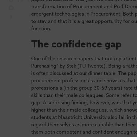
transformation of Procurement and Prof Domi
emergent technologies in Procurement. Both pre
to stay and that it is a great opportunity for 
function.
The confidence gap
One of the research papers that got my attenti
Purchasing” by Stek (TU Twente). Being a fathe
is often discussed at our dinner table. The p
procurement professionals and shows us that
professionals (in the group 30-59 years) rat
skills than their male colleagues. Some refer to
gap. A surprising finding, however, was that
higher than their male colleagues, which show
students at Maastricht University also fall in t
regard themselves as more capable than their m
them both competent and confident enough t