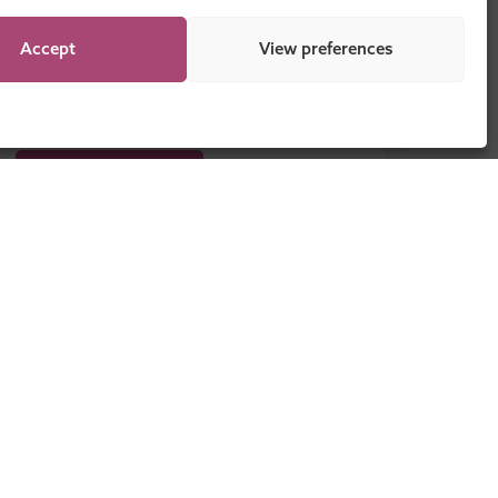
Accept
View preferences
DOWNLOAD NOW
Legal
Sitemap
Programme Regulations
Cookie Policy
Privacy Statement