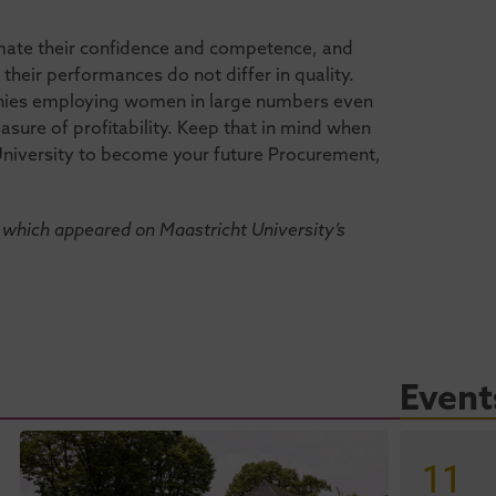
mate their confidence and competence, and
eir performances do not differ in quality.
anies employing women in large numbers even
sure of profitability. Keep that in mind when
University to become your future Procurement,
which appeared on Maastricht University’s
Event
11