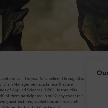
Our
onference. This year fully online. Through this
ly Chain Management academics that are
ies of Applied Sciences (HBO). In total this
40 of them participated in our 2-day event this
 two guest-lectures, workshops and research
 Vollmer (Partner BCG) on Digital