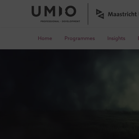
Home
Programmes
Insights