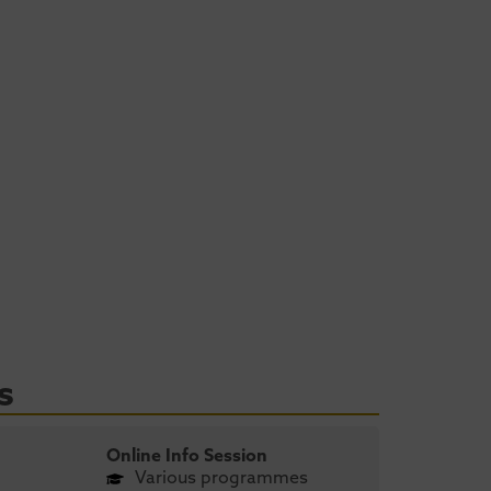
s
Online Info Session
Various programmes