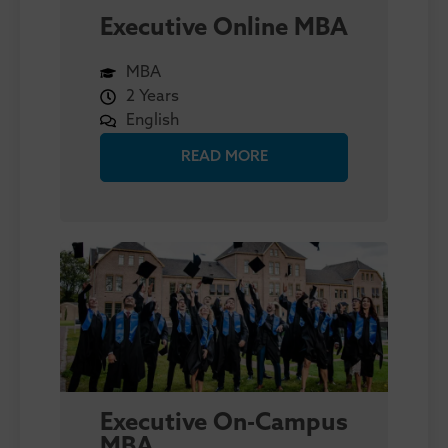
Executive Online MBA
MBA
2 Years
English
READ MORE
Executive On-Campus
MBA