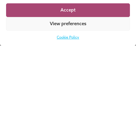
Finance and Control (iEMFC)
Accept
View preferences
MORE EVENTS
Cookie Policy
Don’t know where
DOWNLOAD
to start? Download
NOW
our catalogue for a
complete overview
of all our
programmes!
About UMIO