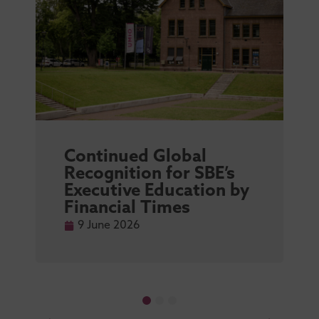
Continued Global
Recognition for SBE’s
Executive Education by
Financial Times
9 June 2026