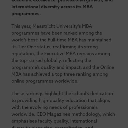
academic excellence, professional growth, and
international diversity across its MBA
programmes.
This year, Maastricht University’s MBA
programmes have been ranked among the
world’s best: the Full-time MBA has maintained
its Tier One status, reaffirming its strong
reputation, the Executive MBA remains among
the top-ranked globally, reflecting the
programme’s quality and impact, and the Online
MBA has achieved a top three ranking among
online programmes worldwide.
These rankings highlight the school’s dedication
to providing high-quality education that aligns
with the evolving needs of professionals
worldwide. CEO Magazine’s methodology, which
emphasises faculty quality, international