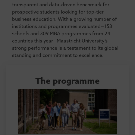
transparent and data-driven benchmark for
prospective students looking for top-tier
business education. With a growing number of
institutions and programmes evaluated—153
schools and 309 MBA programmes from 24
countries this year—Maastricht University’s
strong performance is a testament to its global
standing and commitment to excellence.
The programme