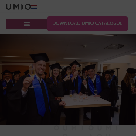
DOWNLOAD UMIO CATALOGUE