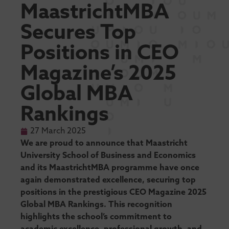
MaastrichtMBA
Secures Top
Positions in CEO
Magazine’s 2025
Global MBA
Rankings
27 March 2025
We are proud to announce that Maastricht
University School of Business and Economics
and its MaastrichtMBA programme have once
again demonstrated excellence, securing top
positions in the prestigious CEO Magazine 2025
Global MBA Rankings. This recognition
highlights the school’s commitment to