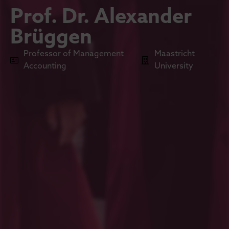
Prof. Dr. Alexander
Brüggen
Professor of Management
Maastricht
Accounting
University