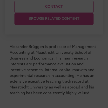
CONTACT
BROWSE RELATED CONTENT
Alexander Brüggen is professor of Management
Accounting at Maastricht University School of
Business and Economics. His main research
interests are performance evaluation and
incentive schemes, internal capital markets and
experimental research in accounting. He has an
extensive executive teaching track record at
Maastricht University as well as abroad and his
teaching has been consistently highly valued.