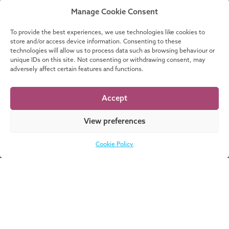
READ MORE
Manage Cookie Consent
To provide the best experiences, we use technologies like cookies to
store and/or access device information. Consenting to these
technologies will allow us to process data such as browsing behaviour or
unique IDs on this site. Not consenting or withdrawing consent, may
Part of these stories:
adversely affect certain features and functions.
Accept
PRIME
View preferences
Cookie Policy