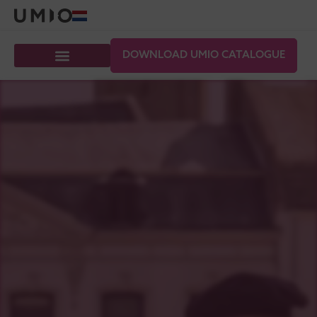
DOWNLOAD UMIO CATALOGUE