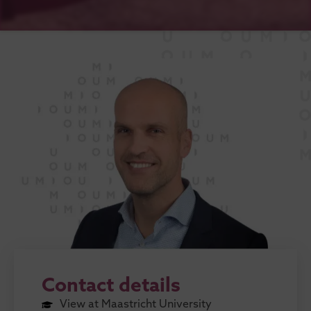
Contact details
View at Maastricht University