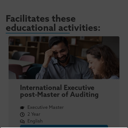
Facilitates these
educational activities:
International Executive
post-Master of Auditing
Executive Master
2 Year
English