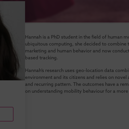
Hannah is a PhD student in the field of human mob
ubiquitous computing, she decided to combine th
marketing and human behavior and now conducts
based tracking.
Hannah’s research uses geo-location data combi
environment and its citizens and relies on novel 
and recurring pattern. The outcomes have a rem
on understanding mobility behaviour for a more su