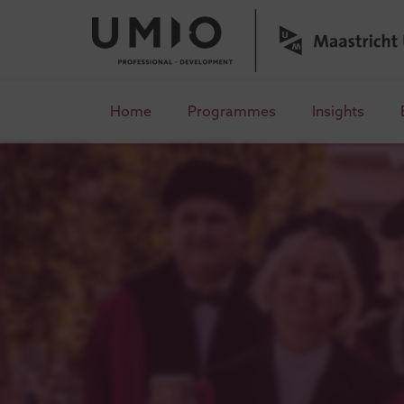
Home
Programmes
Insights