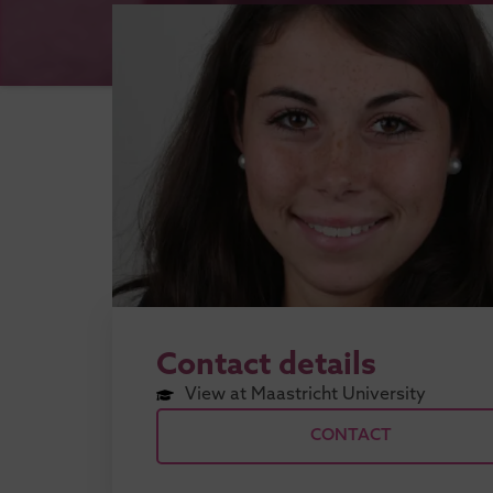
Contact details
View at Maastricht University
CONTACT