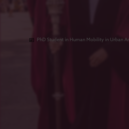
PhD Student in Human Mobility in Urban A