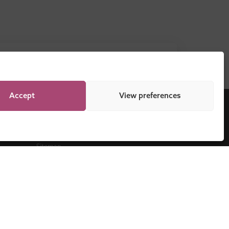
DOWNLOAD NOW
Accept
View preferences
Legal
Sitemap
Programme Regulations
Cookie Policy
Privacy Statement
Disclaimer