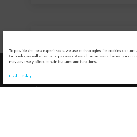
Don’t know where to start? Download 
our 
To provide the best experiences, we use technologies like cookies to store
technologies will allow us to process data such as browsing behaviour or u
may adversely affect certain features and functions.
For Individuals
For Or
Cookie Policy
Home
Home
Programmes
Services
Insights
Expertis
Events
UMIO/In