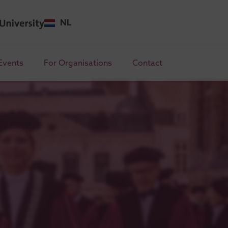
NL
Events
For Organisations
Contact