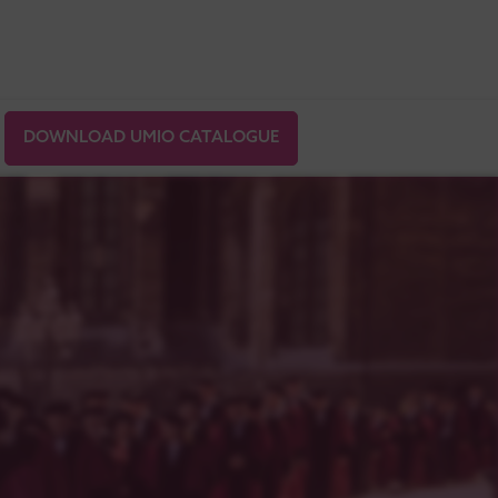
DOWNLOAD UMIO CATALOGUE