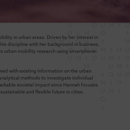
ility in urban areas. Driven by her interest in
is discipline with her background in business,
 urban mobility research using smartphone-
ned with existing information on the urban
analytical methods to investigate individual
arkable societal impact since Hannah focuses
stainable and flexible future in cities.