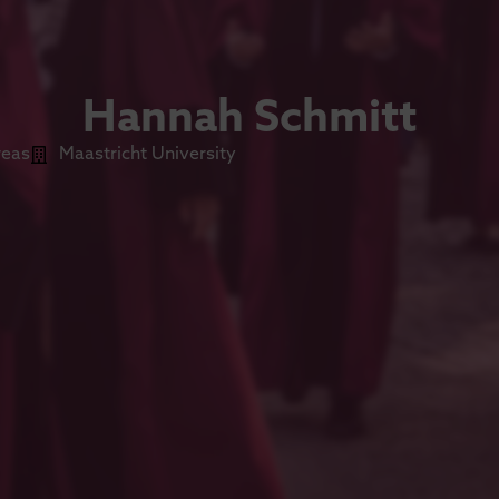
Hannah Schmitt
reas
Maastricht University