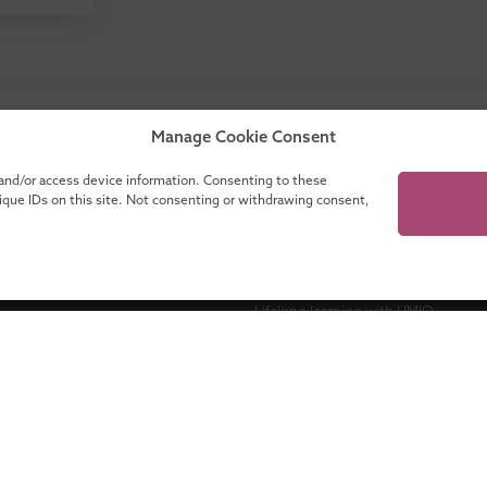
our catalogue for a complete overview of all
Manage Cookie Consent
programmes!
 and/or access device information. Consenting to these
nique IDs on this site. Not consenting or withdrawing consent,
ganisations
About UMIO
Lifelong learning with UMIO
Contact
es
News
novate
Financing your education
Accreditations