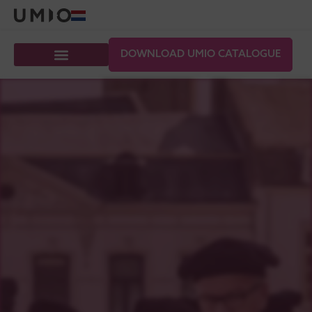
DOWNLOAD UMIO CATALOGUE