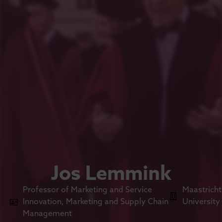
Jos Lemmink
Professor of Marketing and Service
Maastricht
Innovation, Marketing and Supply Chain
University
Management