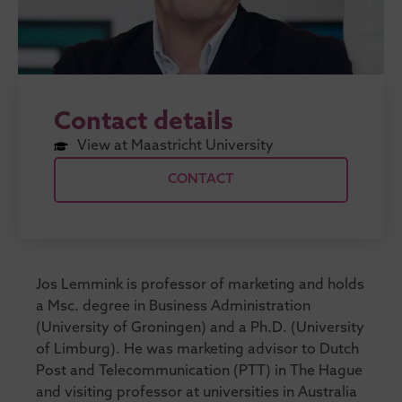
Contact details
View at Maastricht University
CONTACT
Jos Lemmink is professor of marketing and holds
a Msc. degree in Business Administration
(University of Groningen) and a Ph.D. (University
of Limburg). He was marketing advisor to Dutch
Post and Telecommunication (PTT) in The Hague
and visiting professor at universities in Australia