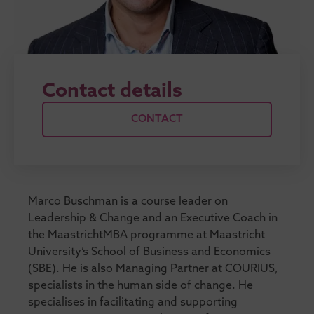
Contact details
CONTACT
Marco Buschman is a course leader on
Leadership & Change and an Executive Coach in
the MaastrichtMBA programme at Maastricht
University’s School of Business and Economics
(SBE). He is also Managing Partner at COURIUS,
specialists in the human side of change. He
specialises in facilitating and supporting