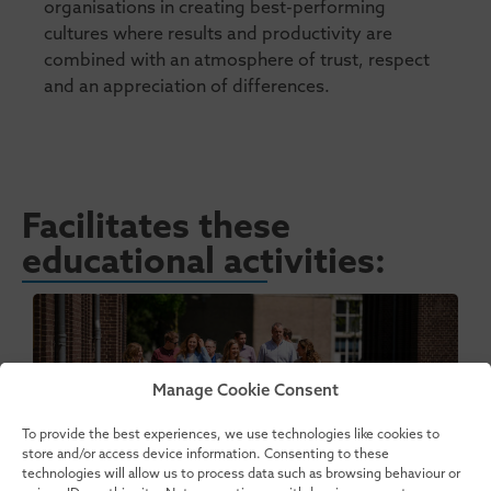
organisations in creating best-performing
cultures where results and productivity are
combined with an atmosphere of trust, respect
and an appreciation of differences.
Facilitates these
educational activities:
Manage Cookie Consent
To provide the best experiences, we use technologies like cookies to
store and/or access device information. Consenting to these
technologies will allow us to process data such as browsing behaviour or