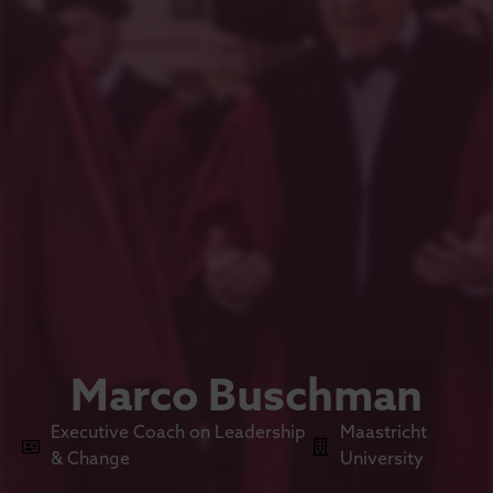
Marco Buschman
Executive Coach on Leadership
Maastricht
& Change
University