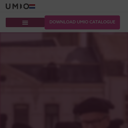
DOWNLOAD UMIO CATALOGUE