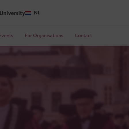
NL
Events
For Organisations
Contact