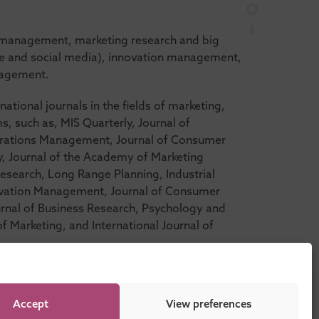
d management, marketing research and big
bile and social media), innovation management,
nagement.
national journals in the fields of marketing,
 such as, MIS Quarterly, Journal of
erations Management, Journal of Consumer
y, Journal of the Academy of Marketing
 Research, Long Range Planning, Industrial
ovation Management, Journal of Consumer
rnal of Business Research, Psychology and
f Marketing, and International Journal of
Accept
View preferences