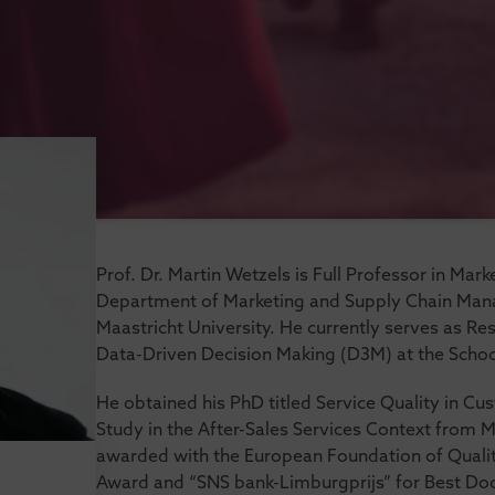
Prof. Dr. Martin Wetzels is Full Professor in Mar
Department of Marketing and Supply Chain Man
Maastricht University. He currently serves as 
Data-Driven Decision Making (D3M) at the Schoo
He obtained his PhD titled Service Quality in C
Study in the After-Sales Services Context from M
awarded with the European Foundation of Qual
Award and “SNS bank-Limburgprijs” for Best Doct