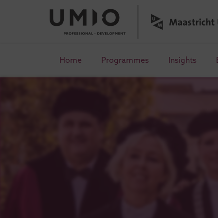
Home
Programmes
Insights