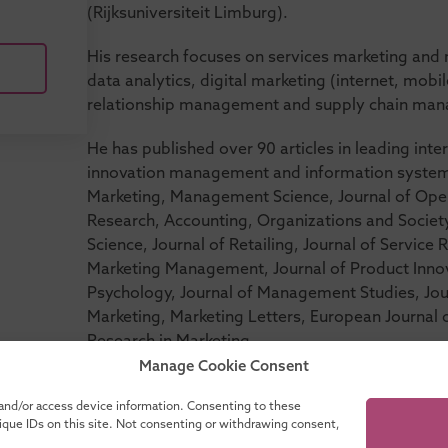
(Rijksuniversiteit Limburg).
His research focuses on services marketing an
data analytics, digital marketing (internet, mo
relationship management and supply chain ma
He has published over 90 articles in leading inter
innovation management and information systems,
Marketing, Management Science, Journal of Op
Research, Accounting, Organizations and Societ
Science, Journal of Retailing, Journal of Service
Marketing Management, Journal of Product Inn
Psychology, Journal of Management Studies, Jou
Marketing, Marketing Letters, European Journal o
Research in Marketing.
Manage Cookie Consent
 and/or access device information. Consenting to these
nique IDs on this site. Not consenting or withdrawing consent,