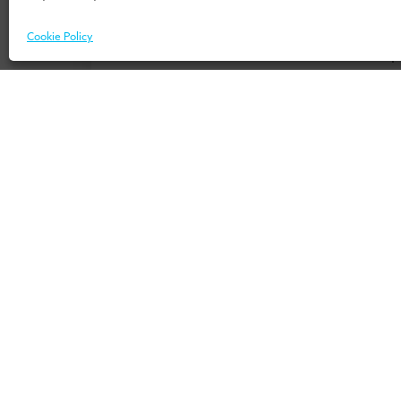
Don’t know where to start? Download 
Cookie Policy
our 
For Individuals
For Or
Home
Home
Programmes
Services
Insights
Expertis
Events
UMIO/In