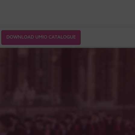
DOWNLOAD UMIO CATALOGUE