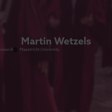
Martin Wetzels
esearch
Maastricht University