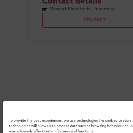
Contact details
View at Maastricht University
CONTACT
To provide the best experiences, we use technologies like cookies to store
technologies will allow us to process data such as browsing behaviour or u
may adversely affect certain features and functions.