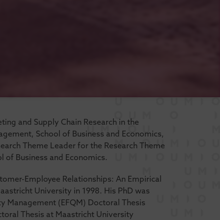
keting and Supply Chain Research in the
agement, School of Business and Economics,
Research Theme Leader for the Research Theme
l of Business and Economics.
ustomer-Employee Relationships: An Empirical
aastricht University in 1998. His PhD was
ity Management (EFQM) Doctoral Thesis
oral Thesis at Maastricht University