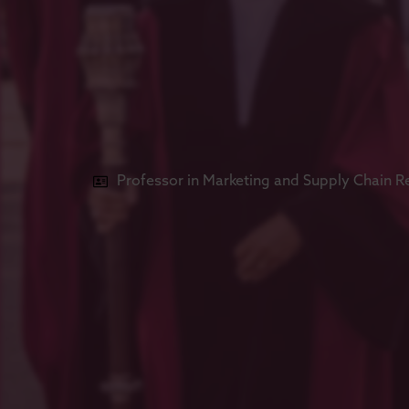
Professor in Marketing and Supply Chain R