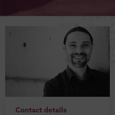
Contact details