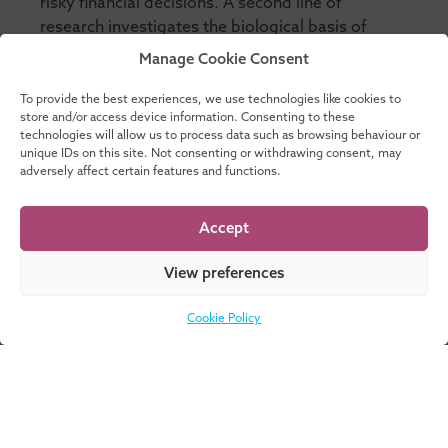
risky financial decisions. A second line of
research investigates the biological basis of
cognitive biases and economic preferences.
Manage Cookie Consent
These research questions necessarily call for an
interdisciplinary approach that exploits the
To provide the best experiences, we use technologies like cookies to
store and/or access device information. Consenting to these
complementary nature of different empirical
technologies will allow us to process data such as browsing behaviour or
methods such as laboratory experiments, survey
unique IDs on this site. Not consenting or withdrawing consent, may
data, functional magnetic resonance imaging, or
adversely affect certain features and functions.
pharmacological studies.
Accept
View preferences
Cookie Policy
Don’t know where
DOWNLOAD
to start? Download
NOW
our catalogue for a
complete overview
of all our