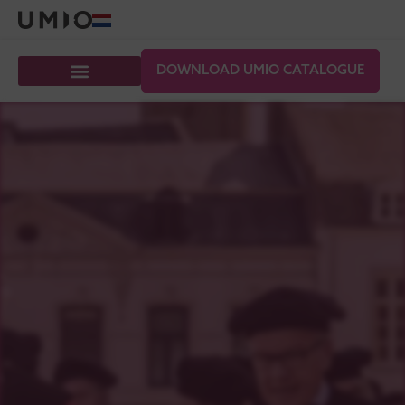
DOWNLOAD UMIO CATALOGUE