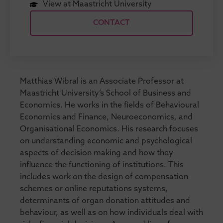
View at Maastricht University
CONTACT
Matthias Wibral is an Associate Professor at
Maastricht University’s School of Business and
Economics. He works in the fields of Behavioural
Economics and Finance, Neuroeconomics, and
Organisational Economics. His research focuses
on understanding economic and psychological
aspects of decision making and how they
influence the functioning of institutions. This
includes work on the design of compensation
schemes or online reputations systems,
determinants of organ donation attitudes and
behaviour, as well as on how individuals deal with