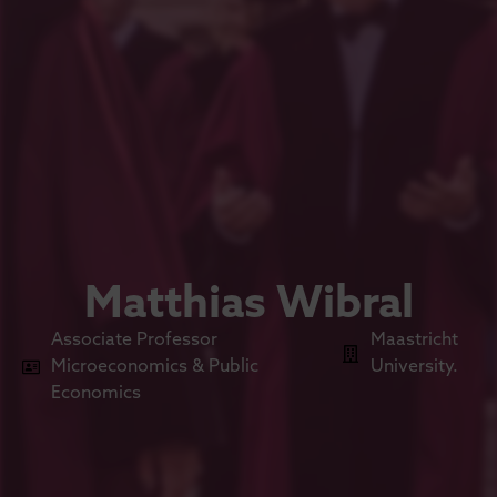
Matthias Wibral
Associate Professor
Maastricht
Microeconomics & Public
University.
Economics