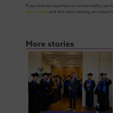
If you feel our expertise on virtual reality ca
get in touch
and let’s start creating an impact 
More stories