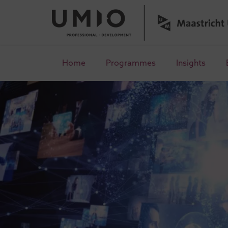
Home
Programmes
Insights