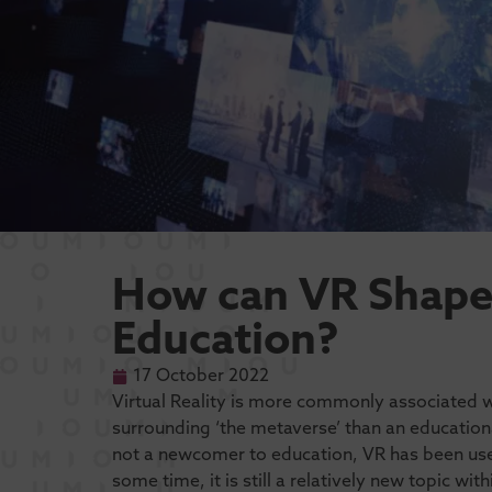
How can VR Shape 
Education?
17 October 2022
Virtual Reality is more commonly associated 
surrounding ‘the metaverse’ than an education
not a newcomer to education, VR has been used
some time, it is still a relatively new topic with