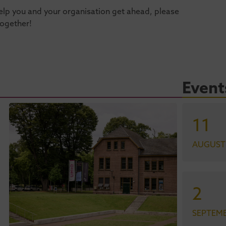
n help you and your organisation get ahead, please
together!
Event
11
AUGUST
2
SEPTEM