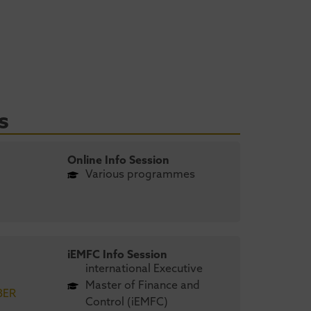
s
Online Info Session
Various programmes
iEMFC Info Session
international Executive
Master of Finance and
BER
Control (iEMFC)