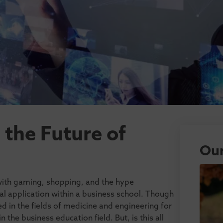
the Future of
Our
with gaming, shopping, and the hype
al application within a business school. Though
 in the fields of medicine and engineering for
in the business education field. But, is this all