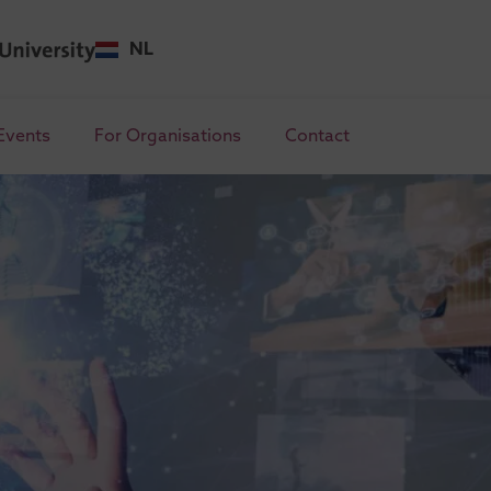
NL
Events
For Organisations
Contact