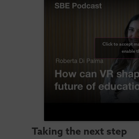
Click to accept m
enable t
Taking the next step