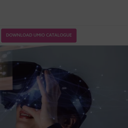
DOWNLOAD UMIO CATALOGUE