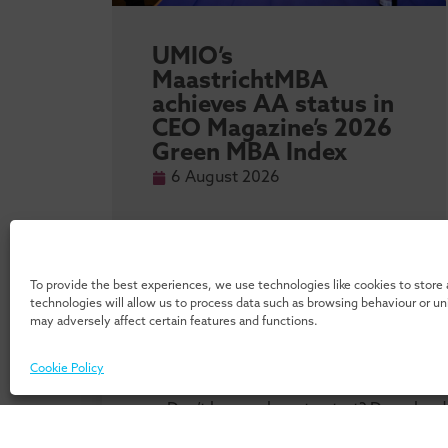
sity
UMIO’s
l
MaastrichtMBA
achieves AA status in
 MBA
CEO Magazine’s 2026
Green MBA Index
6 August 2026
To provide the best experiences, we use technologies like cookies to store
technologies will allow us to process data such as browsing behaviour or u
may adversely affect certain features and functions.
Cookie Policy
Don’t know where to start? Download 
our 