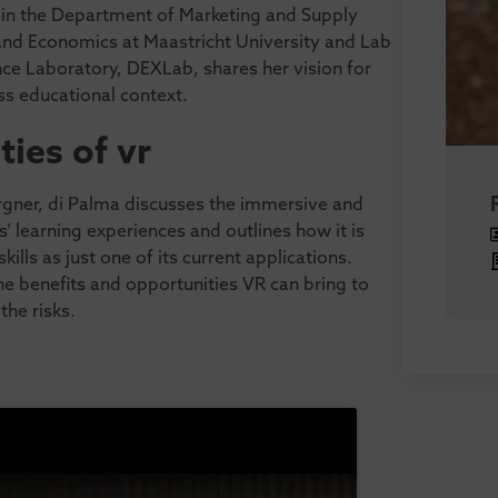
 in the Department of Marketing and Supply
nd Economics at Maastricht University and Lab
nce Laboratory, DEXLab, shares her vision for
ss educational context.
ties of vr
rgner, di Palma discusses the immersive and
s’ learning experiences and outlines how it is
lls as just one of its current applications.
he benefits and opportunities VR can bring to
the risks.