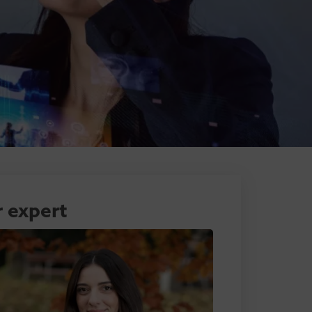
 expert