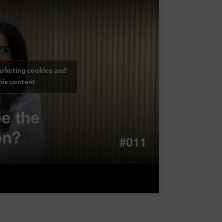
arketing cookies and
his content