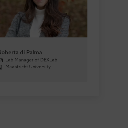
Roberta di Palma
Lab Manager of DEXLab
Maastricht University