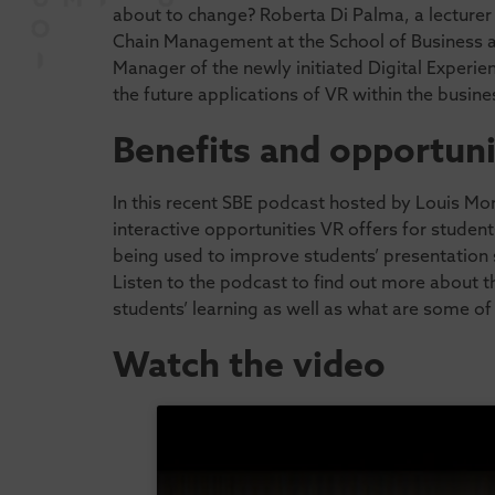
about to change? Roberta Di Palma, a lecturer
Chain Management at the School of Business a
Manager of the newly initiated Digital Experie
the future applications of VR within the busine
Benefits and opportuni
In this recent SBE podcast hosted by Louis Mo
interactive opportunities VR offers for student
being used to improve students’ presentation ski
Listen to the podcast to find out more about t
students’ learning as well as what are some of 
Watch the video